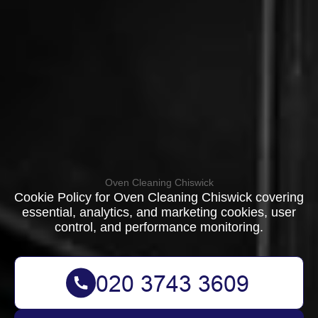
Oven Cleaning Chiswick
Cookie Policy for Oven Cleaning Chiswick covering
essential, analytics, and marketing cookies, user
control, and performance monitoring.