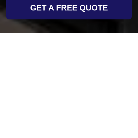
GET A FREE QUOTE
Cookie Policy for Oven
Cleaning Chiswick